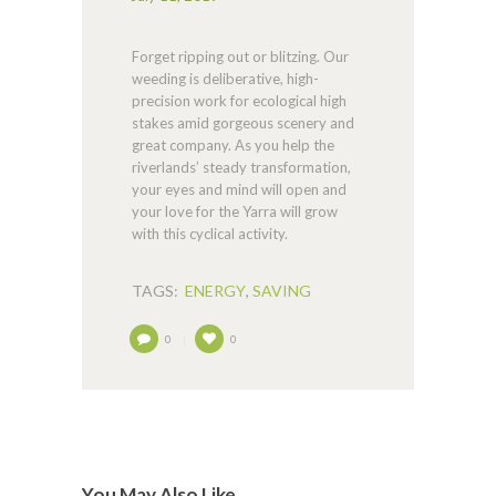
Forget ripping out or blitzing. Our
weeding is deliberative, high-
precision work for ecological high
stakes amid gorgeous scenery and
great company. As you help the
riverlands’ steady transformation,
your eyes and mind will open and
your love for the Yarra will grow
with this cyclical activity.
TAGS:
ENERGY
,
SAVING
0
0
You May Also Like