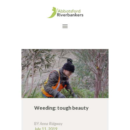
HOME
WHAT WE DO
OUR PROGRAMS
DONATE
CONTACT US
Weeding: tough beauty
BY
Anna Ridgway
July 11, 2019