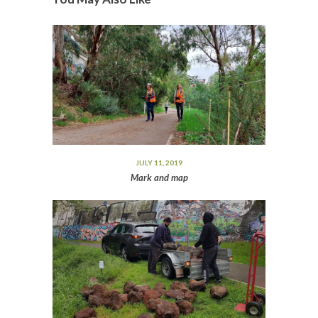
JULY 11, 2019
Mark and map