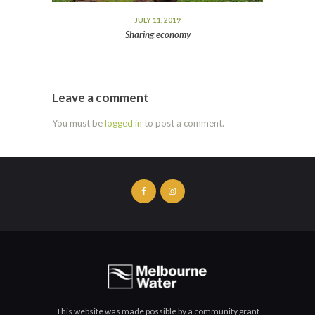
JULY 11, 2019
Sharing economy
Leave a comment
You must be
logged in
to post a comment.
This website was made possible by a community grant