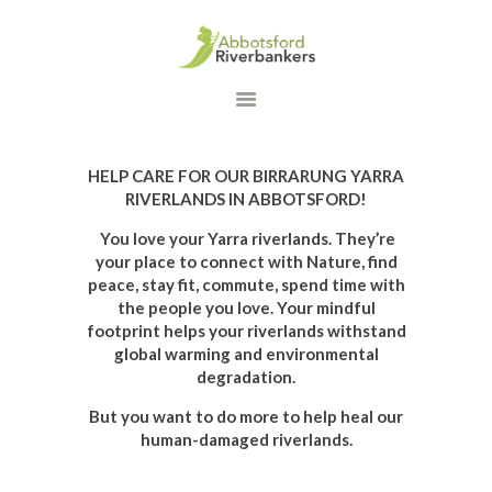
HOME
WHAT WE DO
OUR PROGRAMS
HELP CARE FOR OUR BIRRARUNG YARRA
DONATE
RIVERLANDS IN ABBOTSFORD!
CONTACT US
You love your Yarra riverlands. They’re
your place to connect with Nature, find
peace, stay fit, commute, spend time with
the people you love. Your mindful
footprint helps your riverlands withstand
global warming and environmental
degradation.
But you want to do more to help heal our
human-damaged riverlands.