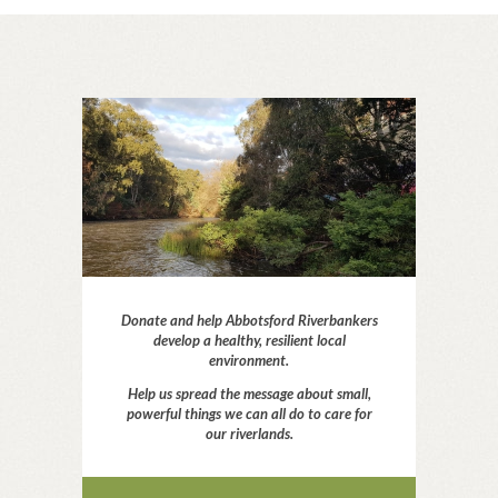
Donate and help Abbotsford Riverbankers
develop a healthy, resilient local
environment.
Help us spread the message about small,
powerful things we can all do to care for
our riverlands.