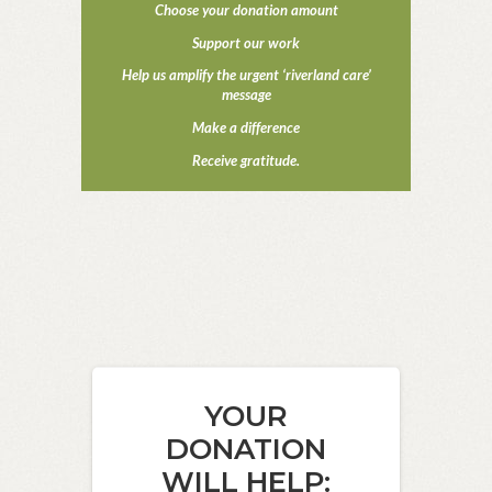
Choose your donation amount
Support our work
Help us amplify the urgent ‘riverland care’
message
Make a difference
Receive gratitude.