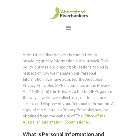
HOME
WHAT WE DO
OUR PROGRAMS
DONATE
Abbotsford Riverbankers is committed to
CONTACT US
providing quality information and outreach. This
policy outlines our ongoing obligations to you in
respect of how we manage your Personal
Information. We have adopted the Australian
Privacy Principles (APPs) contained in the Privacy
Act 1988 (Cth) (the Privacy Act). The NPPs govern
the way in which we collect, use, disclose, store,
secure and dispose of your Personal Information. A
copy of the Australian Privacy Principles may be
obtained from the website of The
Office of the
Australian Information Commissioner
.
What is Personal Information and