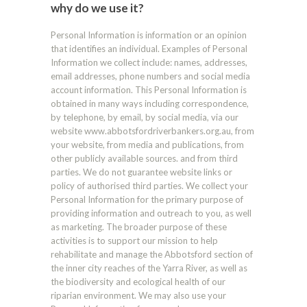
why do we use it?
Personal Information is information or an opinion
that identifies an individual. Examples of Personal
Information we collect include: names, addresses,
email addresses, phone numbers and social media
account information. This Personal Information is
obtained in many ways including correspondence,
by telephone, by email, by social media, via our
website www.abbotsfordriverbankers.org.au, from
your website, from media and publications, from
other publicly available sources. and from third
parties. We do not guarantee website links or
policy of authorised third parties. We collect your
Personal Information for the primary purpose of
providing information and outreach to you, as well
as marketing. The broader purpose of these
activities is to support our mission to help
rehabilitate and manage the Abbotsford section of
the inner city reaches of the Yarra River, as well as
the biodiversity and ecological health of our
riparian environment. We may also use your