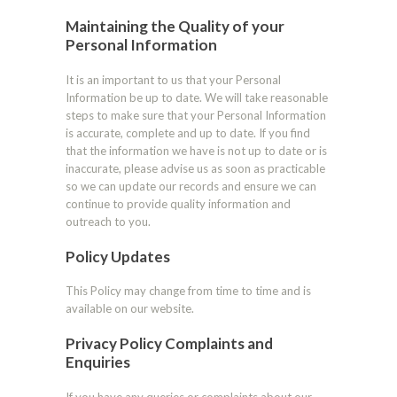
Maintaining the Quality of your
Personal Information
It is an important to us that your Personal
Information be up to date. We will take reasonable
steps to make sure that your Personal Information
is accurate, complete and up to date. If you find
that the information we have is not up to date or is
inaccurate, please advise us as soon as practicable
so we can update our records and ensure we can
continue to provide quality information and
outreach to you.
Policy Updates
This Policy may change from time to time and is
available on our website.
Privacy Policy Complaints and
Enquiries
If you have any queries or complaints about our