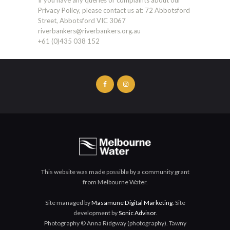
Privacy Policy, please contact us at: 72 Abbotsford
Street, Abbotsford VIC 3067
riverbankers@riverbankers.org.au
+61 (0)435 038 152
This website was made possible by a community grant
from Melbourne Water.
Site managed by
Masamune Digital Marketing
. Site
development by
Sonic Advisor
.
Photography © Anna Ridgway (photography). Tawny