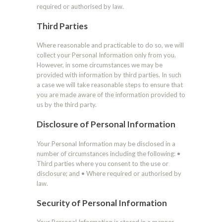
required or authorised by law.
Third Parties
Where reasonable and practicable to do so, we will
collect your Personal Information only from you.
However, in some circumstances we may be
provided with information by third parties. In such
a case we will take reasonable steps to ensure that
you are made aware of the information provided to
us by the third party.
Disclosure of Personal Information
Your Personal Information may be disclosed in a
number of circumstances including the following: •
Third parties where you consent to the use or
disclosure; and • Where required or authorised by
law.
Security of Personal Information