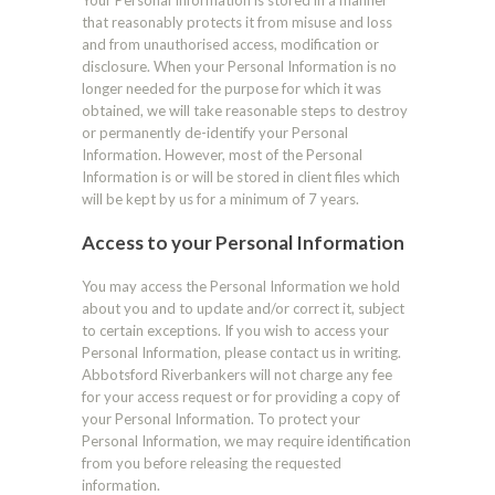
Your Personal Information is stored in a manner
that reasonably protects it from misuse and loss
and from unauthorised access, modification or
disclosure. When your Personal Information is no
longer needed for the purpose for which it was
obtained, we will take reasonable steps to destroy
or permanently de-identify your Personal
Information. However, most of the Personal
Information is or will be stored in client files which
will be kept by us for a minimum of 7 years.
Access to your Personal Information
You may access the Personal Information we hold
about you and to update and/or correct it, subject
to certain exceptions. If you wish to access your
Personal Information, please contact us in writing.
Abbotsford Riverbankers will not charge any fee
for your access request or for providing a copy of
your Personal Information. To protect your
Personal Information, we may require identification
from you before releasing the requested
information.