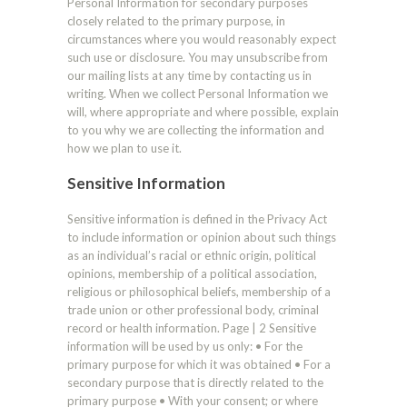
Personal Information for secondary purposes
closely related to the primary purpose, in
circumstances where you would reasonably expect
such use or disclosure. You may unsubscribe from
our mailing lists at any time by contacting us in
writing. When we collect Personal Information we
will, where appropriate and where possible, explain
to you why we are collecting the information and
how we plan to use it.
Sensitive Information
Sensitive information is defined in the Privacy Act
to include information or opinion about such things
as an individual’s racial or ethnic origin, political
opinions, membership of a political association,
religious or philosophical beliefs, membership of a
trade union or other professional body, criminal
record or health information. Page | 2 Sensitive
information will be used by us only: • For the
primary purpose for which it was obtained • For a
secondary purpose that is directly related to the
primary purpose • With your consent; or where